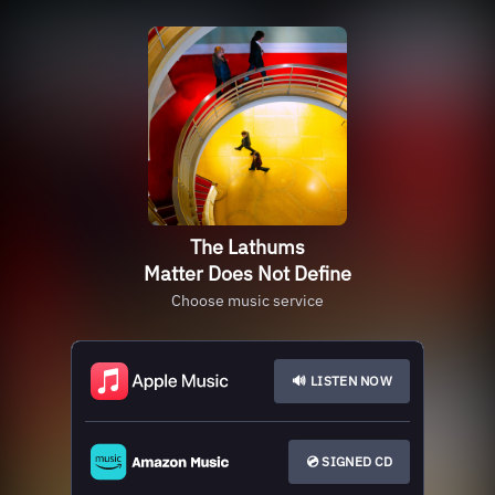
The Lathums
Matter Does Not Define
Choose music service
🔊 LISTEN NOW
💿 SIGNED CD