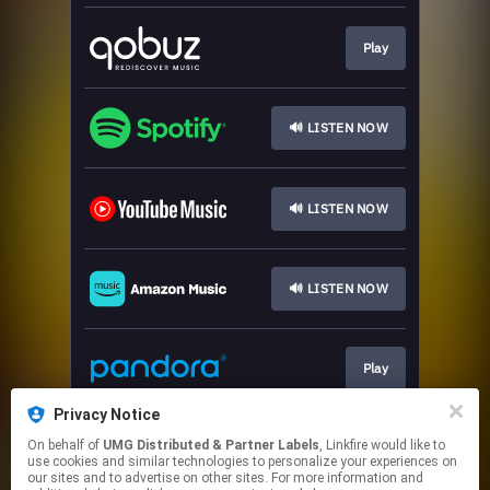
Play
🔊 LISTEN NOW
🔊 LISTEN NOW
🔊 LISTEN NOW
Play
Privacy Notice
On behalf of
UMG Distributed & Partner Labels
, Linkfire would like to
🔊 LISTEN NOW
use cookies and similar technologies to personalize your experiences on
our sites and to advertise on other sites. For more information and