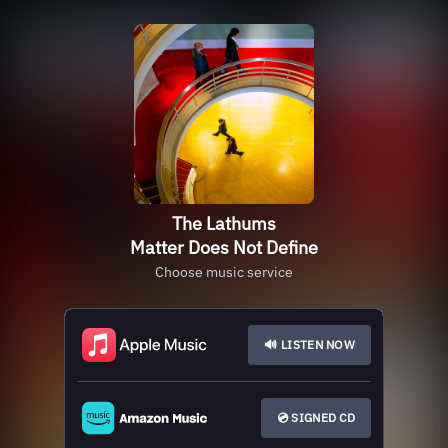
The Lathums
Matter Does Not Define
Choose music service
🔊 LISTEN NOW
💿 SIGNED CD