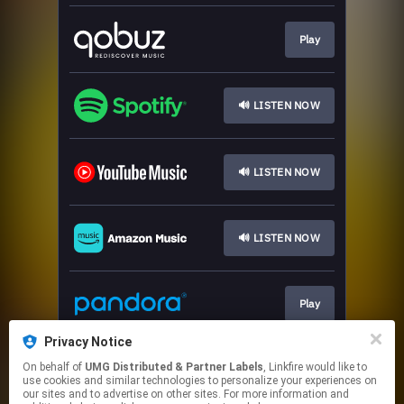
Play
🔊 LISTEN NOW
🔊 LISTEN NOW
🔊 LISTEN NOW
Play
Privacy Notice
On behalf of
UMG Distributed & Partner Labels
, Linkfire would like to
🔊 LISTEN NOW
use cookies and similar technologies to personalize your experiences on
our sites and to advertise on other sites. For more information and